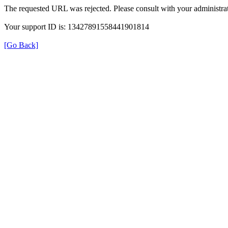
The requested URL was rejected. Please consult with your administrat
Your support ID is: 13427891558441901814
[Go Back]