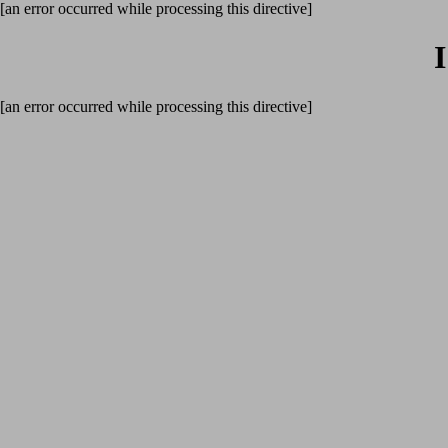
[an error occurred while processing this directive]
[an error occurred while processing this directive]